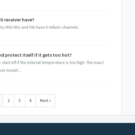
h receiver have?
s; RXU-8As and V9s have 5 telluric channels.
 protect itself if it gets too hot?
 shut-off if the internal temperature is too high. The exact
er model ...
2
3
4
Next »