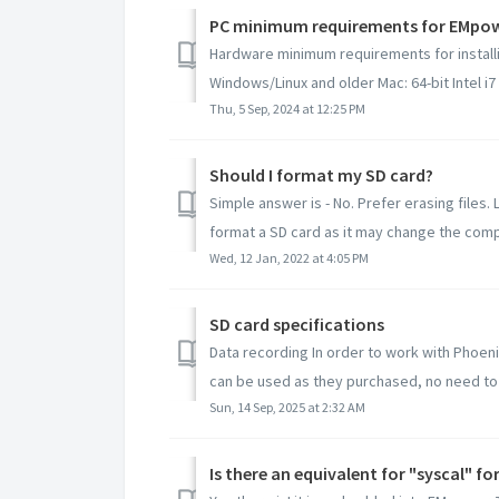
PC minimum requirements for EMpo
Hardware minimum requirements for instal
Windows/Linux and older Mac: 64-bit Intel i7 
Thu, 5 Sep, 2024 at 12:25 PM
Should I format my SD card?
Simple answer is - No. Prefer erasing files.
format a SD card as it may change the compat
Wed, 12 Jan, 2022 at 4:05 PM
SD card specifications
Data recording In order to work with Phoen
can be used as they purchased, no need to 
Sun, 14 Sep, 2025 at 2:32 AM
Is there an equivalent for "syscal" f