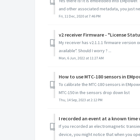
Yes there is! it is embedded into EMpower.
and other associated metadata, you just nee
Fri, 11 Dec, 2020 at 7:46 PM
v2 receiver Firmware - "License Statu
My receiver has v2.1.1.1 firmware version o
available". Should I worry ? ...
Mon, 6 Jun, 2022 at 11:27 AM
How to use MTC-180 sensors in EMpo
To calibrate the MTC-180 sensors in EMpowe
MTC-150 in the sensors drop down list
Thu, 14 Sep, 2023 at 2:12 PM
If you recorded an electromagnetic transie
device, you might notice that when you open