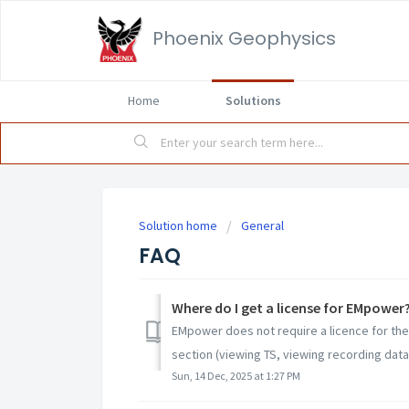
Phoenix Geophysics
Home
Solutions
Solution home
General
FAQ
Where do I get a license for EMpower
EMpower does not require a licence for the 
section (viewing TS, viewing recording data,
Sun, 14 Dec, 2025 at 1:27 PM