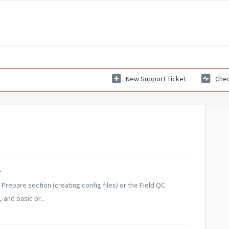
New Support Ticket
Chec
?
Prepare section (creating config files) or the Field QC
 and basic pr...