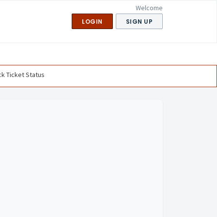
Welcome
LOGIN
SIGN UP
k Ticket Status