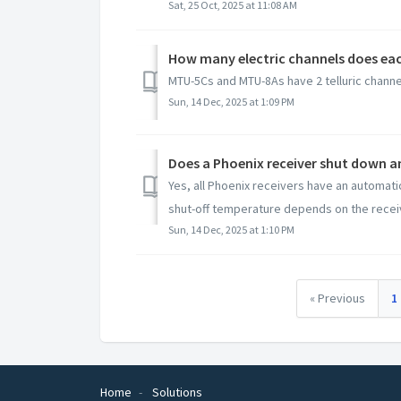
Sat, 25 Oct, 2025 at 11:08 AM
How many electric channels does eac
MTU-5Cs and MTU-8As have 2 telluric channel
Sun, 14 Dec, 2025 at 1:09 PM
Does a Phoenix receiver shut down and
Yes, all Phoenix receivers have an automatic
shut-off temperature depends on the receiv
Sun, 14 Dec, 2025 at 1:10 PM
« Previous
1
Home
Solutions