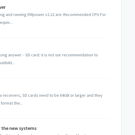
wer
ling and running EMpower v2.22 are: Recommended CPU For
equiv...
 Long answer: - SD card: it is not our recommendation to
ibilit...
ix receivers, SD cards need to be 64GB or larger and they
format the...
or the new systems