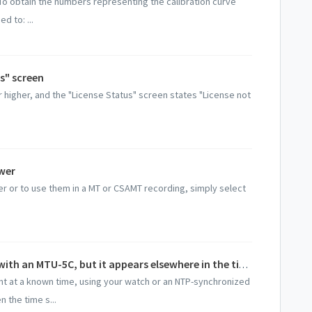
 To obtain the numbers representing the calibration curve
d to: ...
s" screen
r higher, and the "License Status" screen states "License not
wer
r or to use them in a MT or CSAMT recording, simply select
I recorded an event at a known time with an MTU-5C, but it appears elsewhere in the time series
nt at a known time, using your watch or an NTP-synchronized
 the time s...